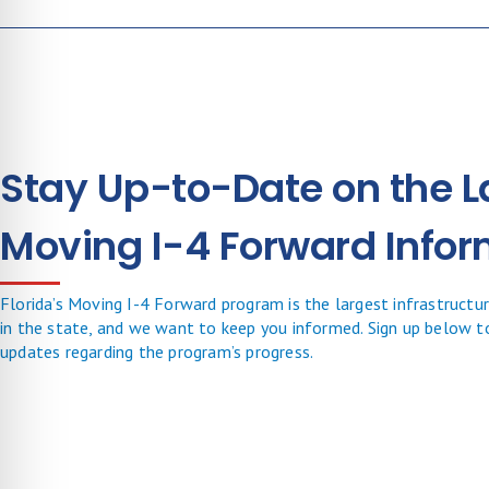
Stay Up-to-Date on the L
Moving I-4 Forward Infor
Florida’s Moving I-4 Forward program is the largest infrastructure
in the state, and we want to keep you informed. Sign up below t
updates regarding the program’s progress.