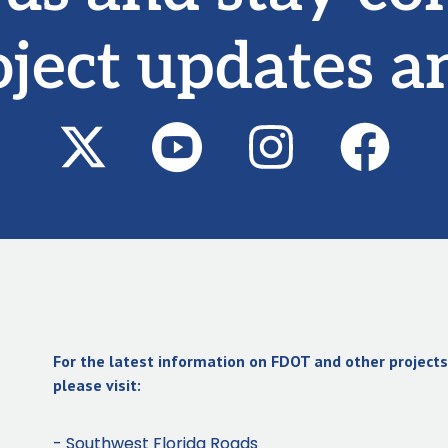
oject updates a
For the latest information on FDOT and other projects 
please visit:
- Southwest Florida Roads