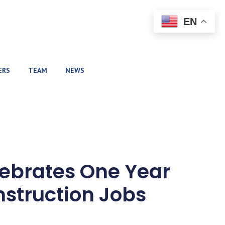
EN
ERS
TEAM
NEWS
ebrates One Year
nstruction Jobs