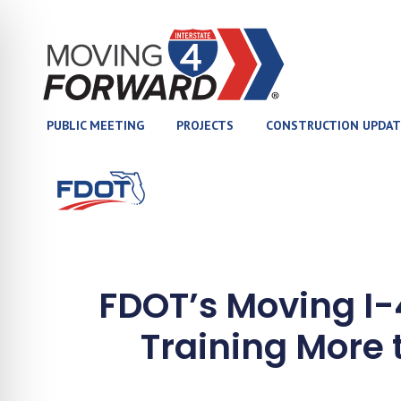
(opens in new tab)
PUBLIC MEETING
PROJECTS
CONSTRUCTION UPDAT
(opens in new tab)
FDOT’s Moving I
Training More 