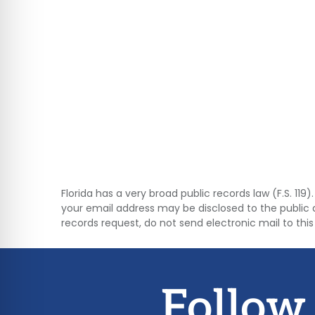
Florida has a very broad public records law (F.S. 11
your email address may be disclosed to the public 
records request, do not send electronic mail to this 
Follow