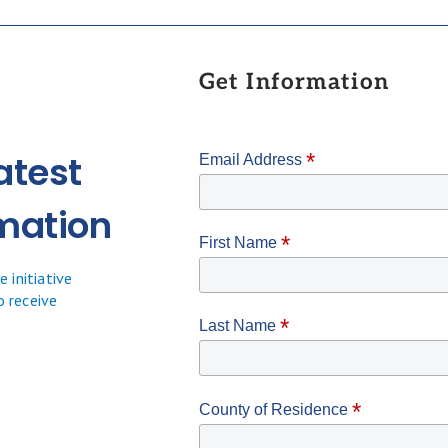
Get Information
atest
*
Email Address
mation
*
First Name
 initiative
o receive
*
Last Name
*
County of Residence