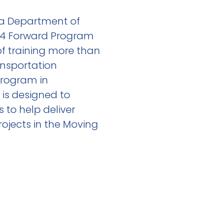
da Department of
I-4 Forward Program
of training more than
ansportation
Program in
is designed to
s to help deliver
rojects in the Moving