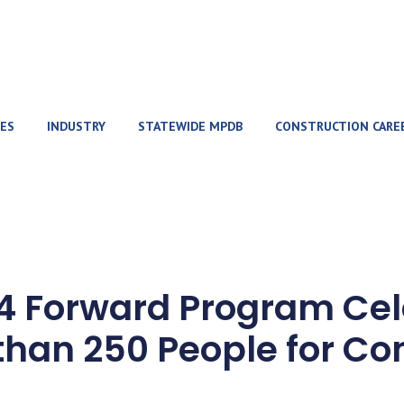
ES
INDUSTRY
STATEWIDE MPDB
CONSTRUCTION CARE
-4 Forward Program Cel
than 250 People for Co