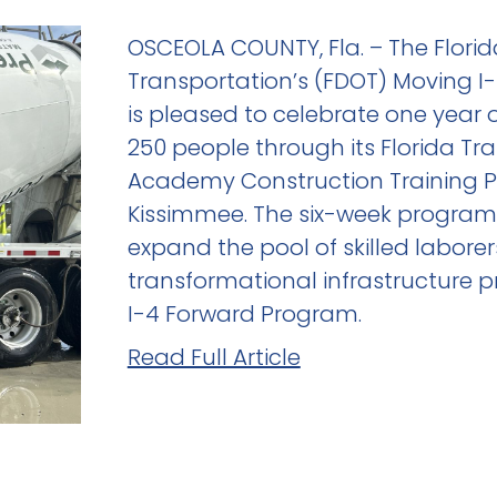
OSCEOLA COUNTY, Fla. – The Flori
Transportation’s (FDOT) Moving 
is pleased to celebrate one year 
250 people through its Florida Tr
Academy Construction Training 
Kissimmee. The six-week program 
expand the pool of skilled laborer
transformational infrastructure p
I-4 Forward Program.
Read Full Article