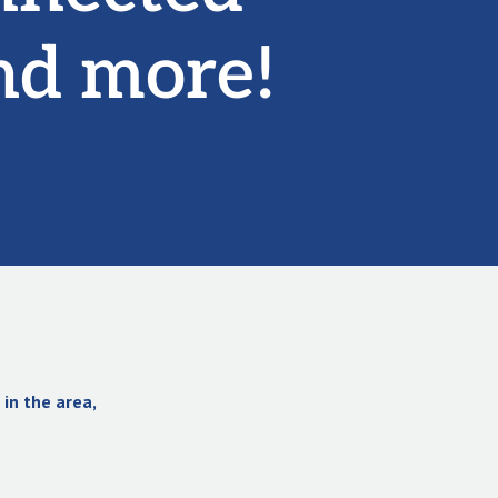
nd more!
in the area,