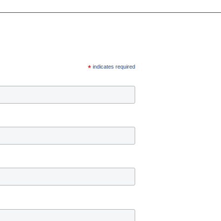
*
indicates required