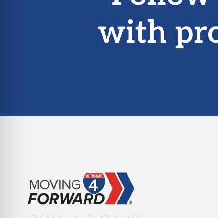
with pr