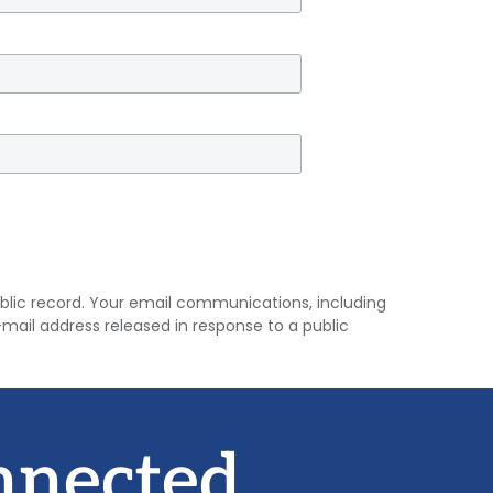
 public record. Your email communications, including
mail address released in response to a public
nnected