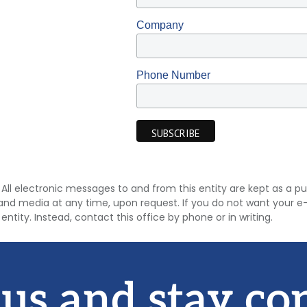
Company
Phone Number
9). All electronic messages to and from this entity are kept as a
and media at any time, upon request. If you do not want your e-
entity. Instead, contact this office by phone or in writing.
 us and stay co