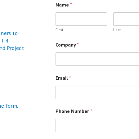
Name
*
First
Last
tners to
 I-4
Company
*
and Project
Email
*
he form.
Phone Number
*