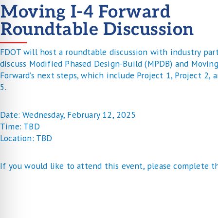
Moving I-4 Forward
Roundtable Discussion
FDOT will host a roundtable discussion with industry par
discuss Modified Phased Design-Build (MPDB) and Moving
Forward’s next steps, which include Project 1, Project 2, 
5.
Date: Wednesday, February 12, 2025
Time: TBD
Location: TBD
If you would like to attend this event, please complete t