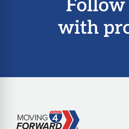
Follow
with pr