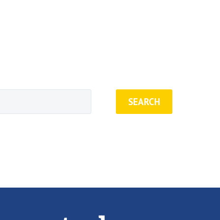
SEARCH