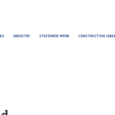
ES
INDUSTRY
STATEWIDE MPDB
CONSTRUCTION CARE
Home
event