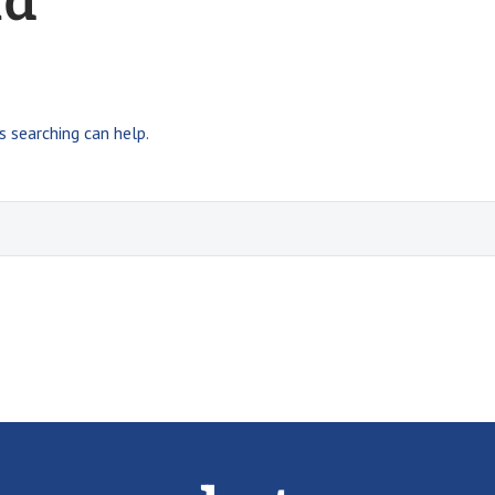
nd
s searching can help.