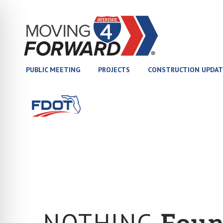
(opens in new tab)
PUBLIC MEETING
PROJECTS
CONSTRUCTION UPDAT
(opens in new tab)
NOTHING