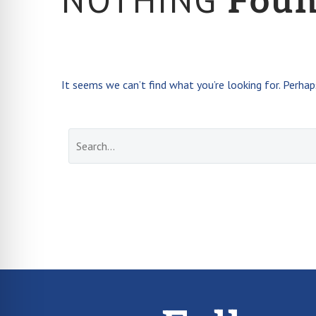
Fou
It seems we can’t find what you’re looking for. Perhap