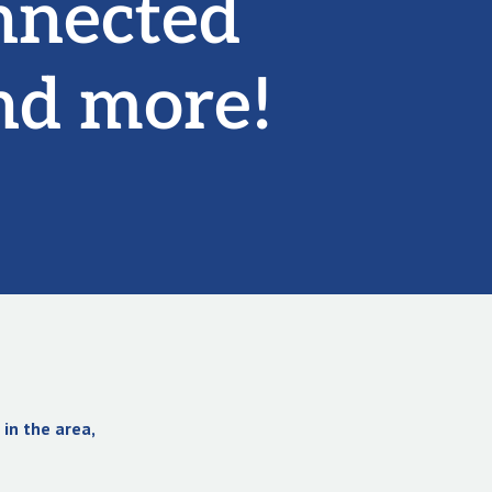
nnected
nd more!
in the area,