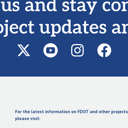
 us and stay co
oject updates a
For the latest information on FDOT and other projects 
please visit: