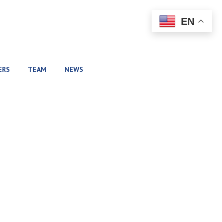
EN
ERS
TEAM
NEWS