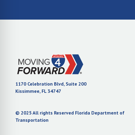
1170 Celebration Blvd, Suite 200
(opens in new tab)
Kissimmee, FL 34747
© 2025 All rights Reserved Florida Department of
(opens in new tab)
Transportation