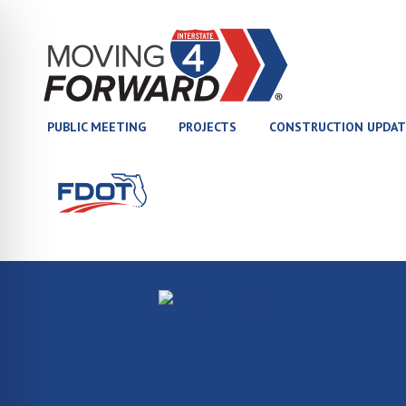
(opens in new tab)
PUBLIC MEETING
PROJECTS
CONSTRUCTION UPDAT
(opens in new tab)