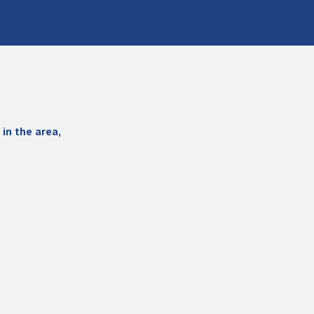
in the area,