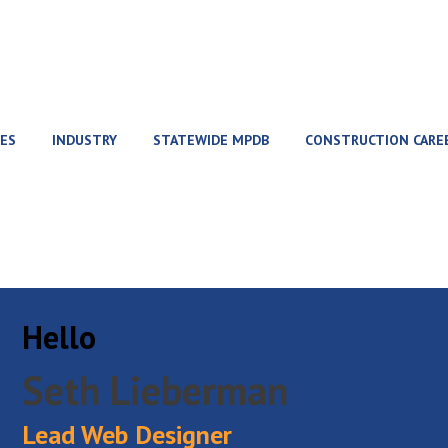
ES
INDUSTRY
STATEWIDE MPDB
CONSTRUCTION CARE
Hello
Seth Lieberman
Lead Web Designer