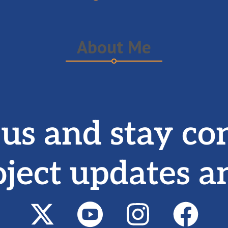
About Me
 us and stay co
oject updates a