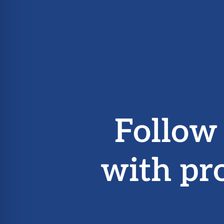
Follow
with pr