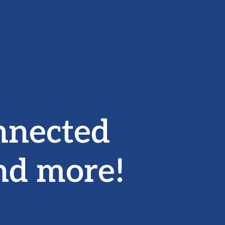
nnected
nd more!