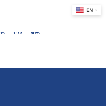
EN
ERS
TEAM
NEWS