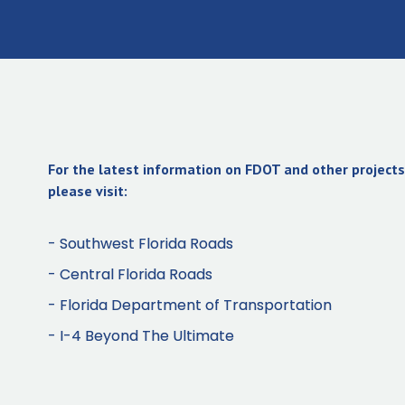
For the latest information on FDOT and other projects 
please visit:
- Southwest Florida Roads
- Central Florida Roads
- Florida Department of Transportation
- I-4 Beyond The Ultimate