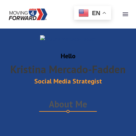
EN
(opens in new tab)
Hello
Kristina Mercado-Fadden
Social Media Strategist
About Me