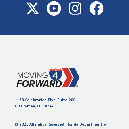
1170 Celebration Blvd, Suite 200
(opens in new tab)
Kissimmee, FL 34747
© 2025 All rights Reserved Florida Department of