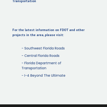
(opens in new tab)
Transportation
For the latest information on FDOT and other
projects in the area, please visit:
- Southwest Florida Roads
- Central Florida Roads
- Florida Department of
Transportation
- I-4 Beyond The Ultimate